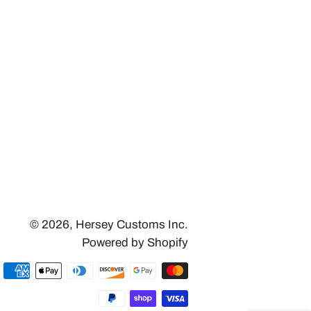
© 2026,
Hersey Customs Inc.
Powered by Shopify
Payment
methods