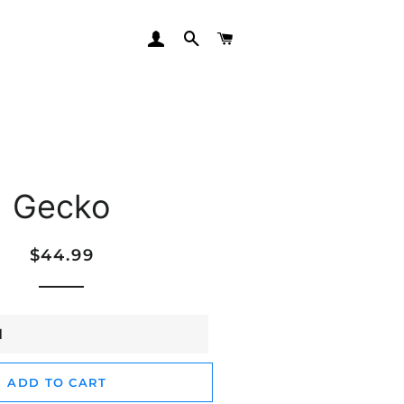
LOG IN
SEARCH
CART
Gecko
Regular
Sale
$44.99
price
price
ADD TO CART