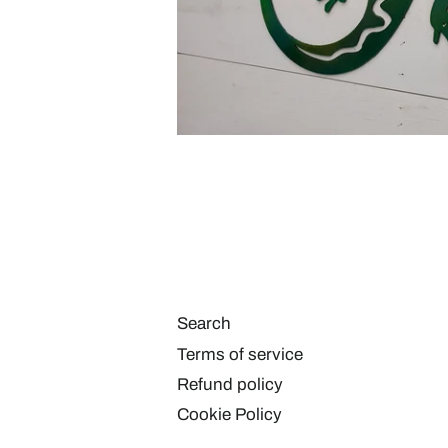
Search
Terms of service
Refund policy
Cookie Policy