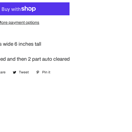
More payment options
s wide 6 inches tall
ed and then 2 part auto cleared
are
Share
Tweet
Tweet
Pin it
Pin
on
on
on
Facebook
Twitter
Pinterest