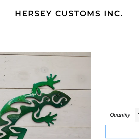
HERSEY CUSTOMS INC.
Quantity