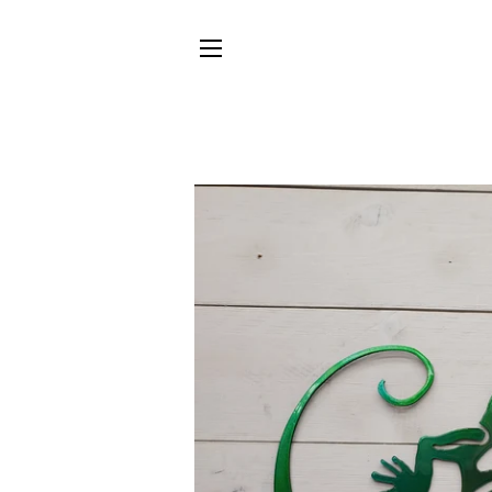
SITE NAVIGATION