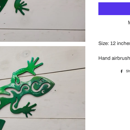
Size: 12 inche
Hand airbrush
Sh