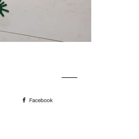
Facebook