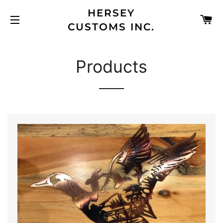
HERSEY
C
CUSTOMS INC.
SITE NAVIGATION
Products