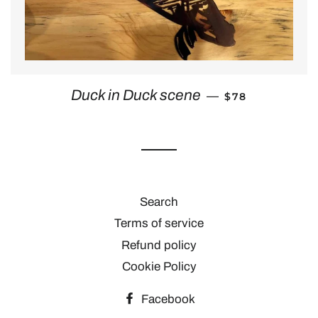
REGULAR PRIC
Duck in Duck scene
—
$78
Search
Terms of service
Refund policy
Cookie Policy
Facebook